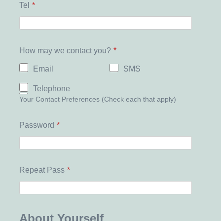
Tel
*
How may we contact you?
*
Email
SMS
Telephone
Your Contact Preferences (Check each that apply)
Password
*
Repeat Pass
*
About Yourself