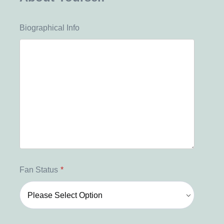
Biographical Info
Fan Status
*