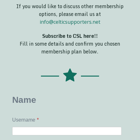
If you would like to discuss other membership
options, please email us at
info@celticsupporters.net
Subscribe to CSL here!!
Fill in some details and confirm you chosen
membership plan below.
Name
Username
*