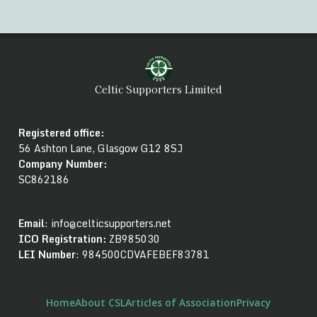
Celtic Supporters Limited
Registered office:
56 Ashton Lane, Glasgow G12 8SJ
Company Number
:
SC862186
Email
: info@celticsupporters.net
ICO Registration:
ZB985030
LEI Number
: 984500CDVAFEBEF83781
Home
About CSL
Articles of Association
Privacy