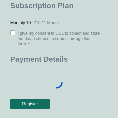
Subscription Plan
Monthly 10
£
10
/
1 Month
I give my consent to CSL to collect and store
the data I choose to submit through this
form.
*
Payment Details