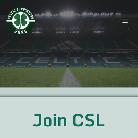
Join CSL