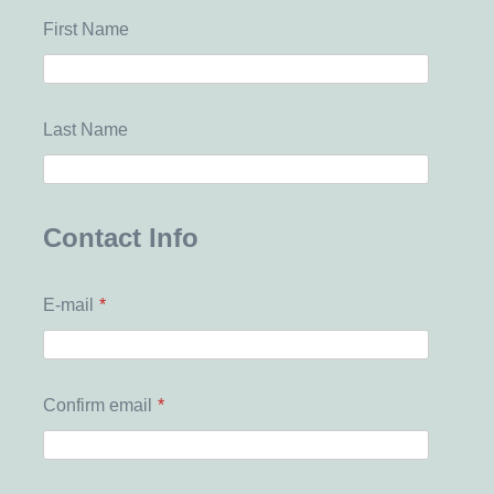
First Name
Last Name
Contact Info
E-mail
*
Confirm email
*