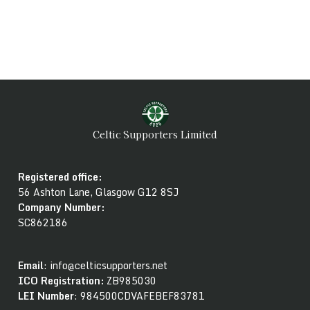
Celtic Supporters Limited
Registered office:
56 Ashton Lane, Glasgow G12 8SJ
Company Number
:
SC862186
Email
: info@celticsupporters.net
ICO Registration:
ZB985030
LEI Number
: 984500CDVAFEBEF83781