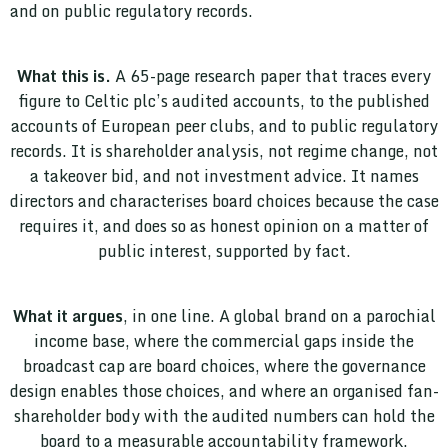
and on public regulatory records.
What this is.
A 65-page research paper that traces every
figure to Celtic plc’s audited accounts, to the published
accounts of European peer clubs, and to public regulatory
records. It is shareholder analysis, not regime change, not
a takeover bid, and not investment advice. It names
directors and characterises board choices because the case
requires it, and does so as honest opinion on a matter of
public interest, supported by fact.
What it argues
, in one line. A global brand on a parochial
income base, where the commercial gaps inside the
broadcast cap are board choices, where the governance
design enables those choices, and where an organised fan-
shareholder body with the audited numbers can hold the
board to a measurable accountability framework.