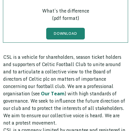
What’s the difference
(pdf format)
DOWNLOAD
CSL is a vehicle for shareholders, season ticket holders
and supporters of Celtic Football Club to unite around
and to articulate a collective view to the Board of
directors of Celtic plc on matters of importance
concerning our football club. We are a professional
organisation (see
) with high standards of
Our Team
governance. We seek to influence the future direction of
our club and to protect the interests of all stakeholders.
We aim to ensure our collective voice is heard. We are
not a protest movement.
CSL is a company limited by guarantee and registered in