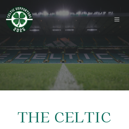
THE CELTIC