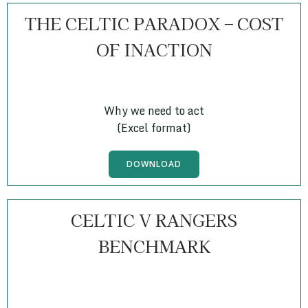
THE CELTIC PARADOX – COST
OF INACTION
Why we need to act
(Excel format)
DOWNLOAD
CELTIC V RANGERS
BENCHMARK