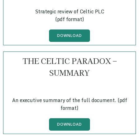
Strategic review of Celtic PLC
(pdf format)
DOWNLOAD
THE CELTIC PARADOX –
SUMMARY
An executive summary of the full document. (pdf
format)
DOWNLOAD