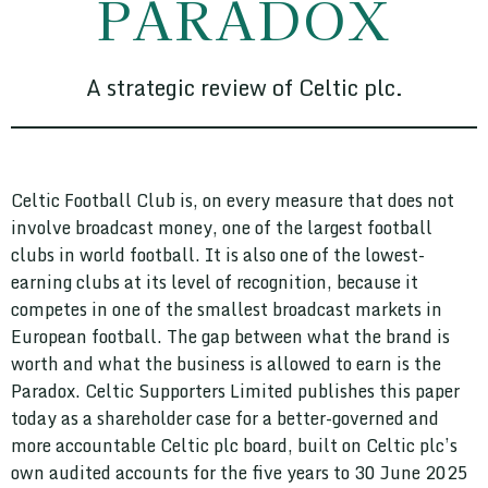
PARADOX
A strategic review of Celtic plc.
Celtic Football Club is, on every measure that does not
involve broadcast money, one of the largest football
clubs in world football. It is also one of the lowest-
earning clubs at its level of recognition, because it
competes in one of the smallest broadcast markets in
European football. The gap between what the brand is
worth and what the business is allowed to earn is the
Paradox. Celtic Supporters Limited publishes this paper
today as a shareholder case for a better-governed and
more accountable Celtic plc board, built on Celtic plc’s
own audited accounts for the five years to 30 June 2025