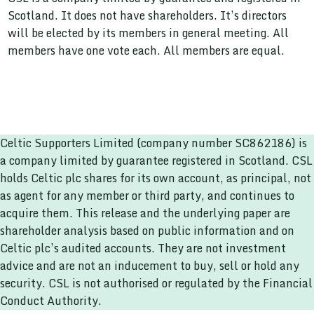
Scotland. It does not have shareholders. It’s directors
will be elected by its members in general meeting. All
members have one vote each. All members are equal.
Celtic Supporters Limited (company number SC862186) is
a company limited by guarantee registered in Scotland. CSL
holds Celtic plc shares for its own account, as principal, not
as agent for any member or third party, and continues to
acquire them. This release and the underlying paper are
shareholder analysis based on public information and on
Celtic plc’s audited accounts. They are not investment
advice and are not an inducement to buy, sell or hold any
security. CSL is not authorised or regulated by the Financial
Conduct Authority.