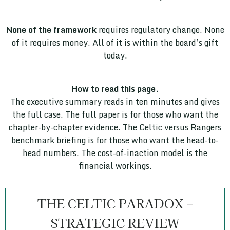
None of the framework
requires regulatory change. None
of it requires money. All of it is within the board’s gift
today.
How to read this page.
The executive summary reads in ten minutes and gives
the full case. The full paper is for those who want the
chapter-by-chapter evidence. The Celtic versus Rangers
benchmark briefing is for those who want the head-to-
head numbers. The cost-of-inaction model is the
financial workings.
THE CELTIC PARADOX –
STRATEGIC REVIEW